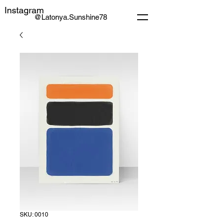
Instagram
@Latonya.Sunshine78
SKU: 0010