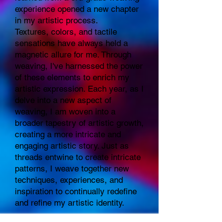
experience opened a new chapter
in my artistic process.
Textures, colors, and tactile
sensations have always held a
magnetic allure for me. Through
weaving, I've harnessed the power
of these elements to enrich my
artistic expression. Each year, as I
delve into a new aspect of
weaving, I am woven into a
broader tapestry of artistic growth,
creating a more intricate and
engaging artistic story. Just as
threads entwine to create intricate
patterns, I weave together new
techniques, experiences, and
inspiration to continually redefine
and refine my artistic identity.