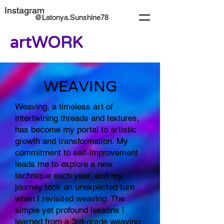
Instagram
@Latonya.Sunshine78
artWORK
WEAVING
Weaving, a timeless art of
intertwining threads and textures,
has become my portal to artistic
growth and transformation. My
commitment to self-improvement
leads me to explore a new
technique each year, and my
journey took an unexpected turn
when I revisited weaving. The
simple yet profound lessons I
learned from a 3rd-grade weaving